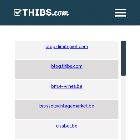
blog.dimitripiot.com
blog.thibs.com
bm.e-wines.be
brusselsvintagemarket.be
cisabel.be