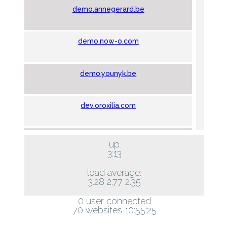
demo.annegerard.be
demo.now-o.com
demo.younyk.be
dev.oroxilia.com
hos.hls.be
up
3:13
marchedesperes.be
load average:
3.28 2.77 2.35
0 user connected
montoyer10.com
70 websites 10:55:25