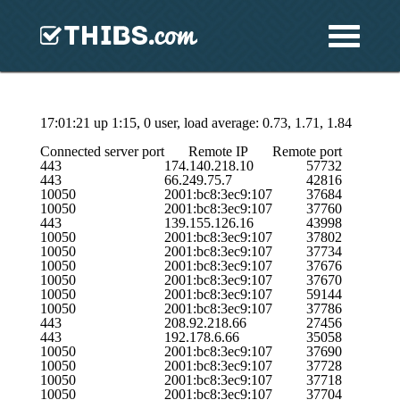
17:01:21 up 1:15, 0 user, load average: 0.73, 1.71, 1.84
Connected server port
Remote IP
Remote port
443
174.140.218.10
57732
443
66.249.75.7
42816
10050
2001:bc8:3ec9:107
37684
10050
2001:bc8:3ec9:107
37760
443
139.155.126.16
43998
10050
2001:bc8:3ec9:107
37802
10050
2001:bc8:3ec9:107
37734
10050
2001:bc8:3ec9:107
37676
10050
2001:bc8:3ec9:107
37670
10050
2001:bc8:3ec9:107
59144
10050
2001:bc8:3ec9:107
37786
443
208.92.218.66
27456
443
192.178.6.66
35058
10050
2001:bc8:3ec9:107
37690
10050
2001:bc8:3ec9:107
37728
10050
2001:bc8:3ec9:107
37718
10050
2001:bc8:3ec9:107
37704