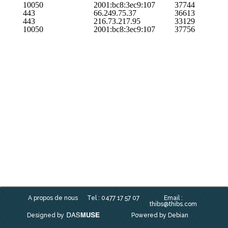
10050
2001:bc8:3ec9:107
37744
443
66.249.75.37
36613
443
216.73.217.95
33129
10050
2001:bc8:3ec9:107
37756
A propos de nous
Tel : 0477 17 57 07
Email :
thibs@thibs.com
Designed by
Powered by Debian